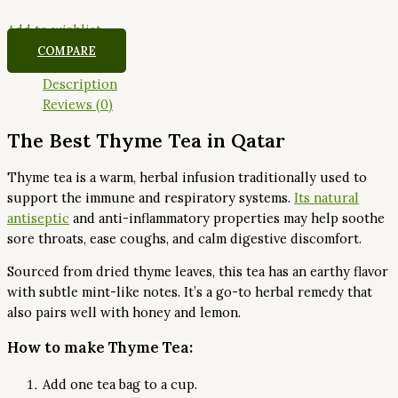
Add to wishlist
COMPARE
Description
Reviews (0)
The Best Thyme Tea in Qatar
Thyme tea is a warm, herbal infusion traditionally used to
support the immune and respiratory systems.
Its natural
antiseptic
and anti-inflammatory properties may help soothe
sore throats, ease coughs, and calm digestive discomfort.
Sourced from dried thyme leaves, this tea has an earthy flavor
with subtle mint-like notes. It’s a go-to herbal remedy that
also pairs well with honey and lemon.
How to make Thyme Tea:
Add one tea bag to a cup.