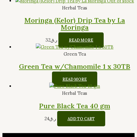
Out of stock
Herbal Teas
Moringa (Kelor) Drip Tea by La
Moringa
32
ر.ق
READ MORE
Green Tea
Green Tea w/Chamomile 1 x 30TB
READ MORE
Herbal Teas
Pure Black Tea 40 gm
24
ر.ق
ADD TO CART