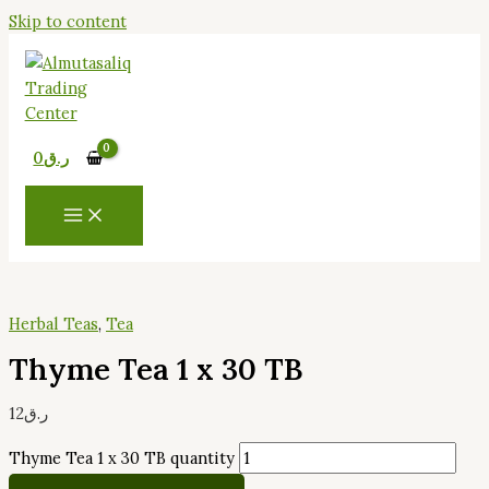
Skip to content
0
ر.ق
Herbal Teas
,
Tea
Thyme Tea 1 x 30 TB
12
ر.ق
Thyme Tea 1 x 30 TB quantity