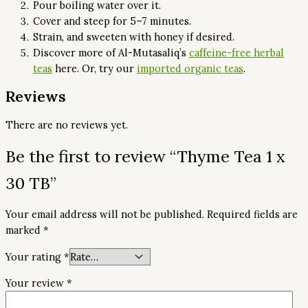
Pour boiling water over it.
Cover and steep for 5–7 minutes.
Strain, and sweeten with honey if desired.
Discover more of Al-Mutasaliq’s
caffeine-free herbal
teas
here. Or, try our
imported organic teas
.
Reviews
There are no reviews yet.
Be the first to review “Thyme Tea 1 x
30 TB”
Your email address will not be published.
Required fields are
marked
*
Your rating
*
Your review
*