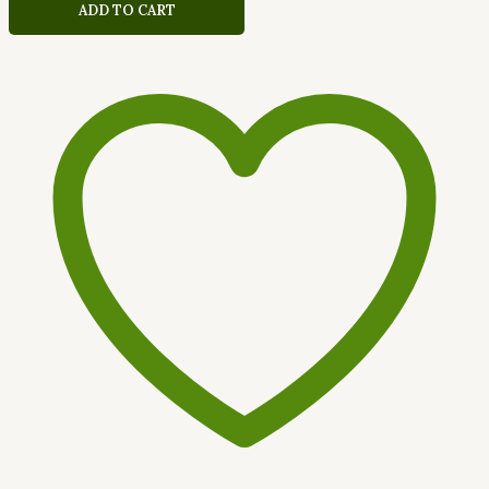
ADD TO CART