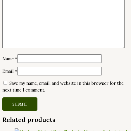
Name
*
Email
*
Save my name, email, and website in this browser for the
next time I comment.
Related products