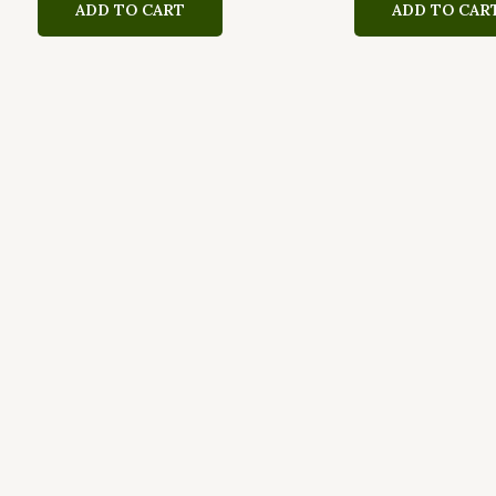
ADD TO CART
ADD TO CAR