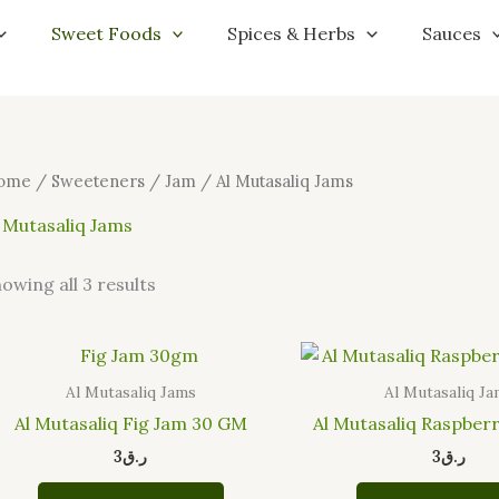
Sorted
by
Sweet Foods
Spices & Herbs
Sauces
latest
ome
/
Sweeteners
/
Jam
/ Al Mutasaliq Jams
 Mutasaliq Jams
owing all 3 results
Al Mutasaliq Jams
Al Mutasaliq J
Al Mutasaliq Fig Jam 30 GM
Al Mutasaliq Raspber
3
ر.ق
3
ر.ق