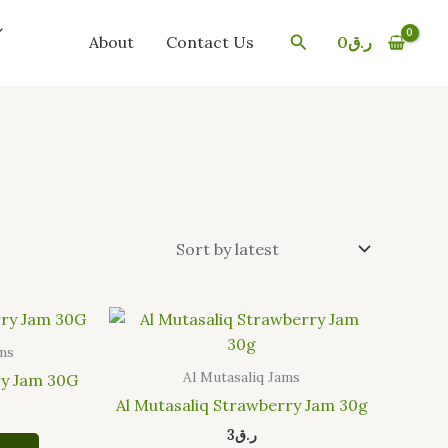
Search
About
Contact Us
0
ر.ق
ams
Al Mutasaliq Jams
ry Jam 30G
Al Mutasaliq Strawberry Jam 30g
3
ر.ق