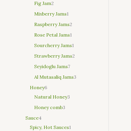
Fig Jam
2
Mixberry Jams
1
Raspberry Jams
2
Rose Petal Jams
1
Sourcherry Jams
1
Strawberry Jams
2
Seyidoglu Jams
7
Al Mutasaliq Jams
3
Honey
6
Natural Honey
3
Honey comb
3
Sauce
4
Spicy, Hot Sauces
1