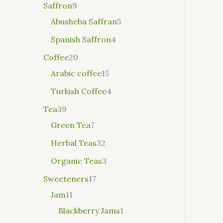
Saffron
9
Abusheba Saffran
5
Spanish Saffron
4
Coffee
20
Arabic coffee
15
Turkish Coffee
4
Tea
39
Green Tea
7
Herbal Teas
32
Organic Teas
3
Sweeteners
17
Jam
11
Blackberry Jams
1