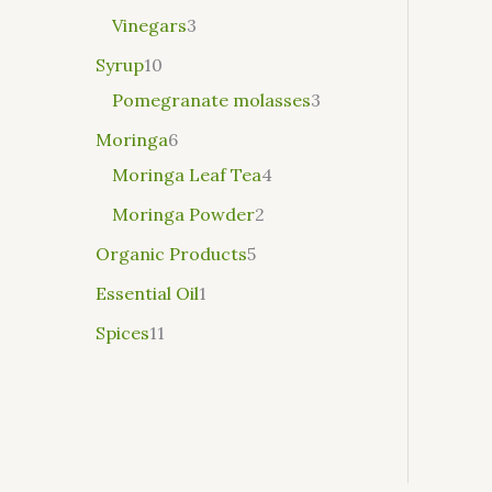
Vinegars
3
Syrup
10
Pomegranate molasses
3
Moringa
6
Moringa Leaf Tea
4
Moringa Powder
2
Organic Products
5
Essential Oil
1
Spices
11