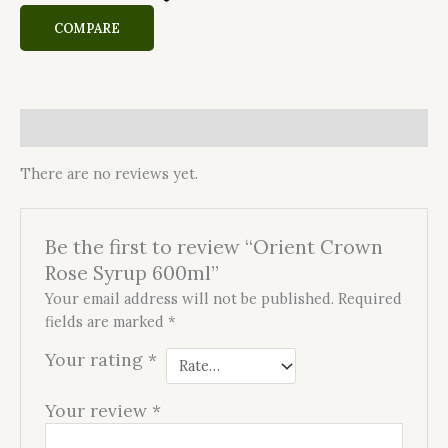
COMPARE
Reviews (0)
There are no reviews yet.
Be the first to review “Orient Crown
Rose Syrup 600ml”
Your email address will not be published.
Required
fields are marked
*
Your rating
*
Your review
*