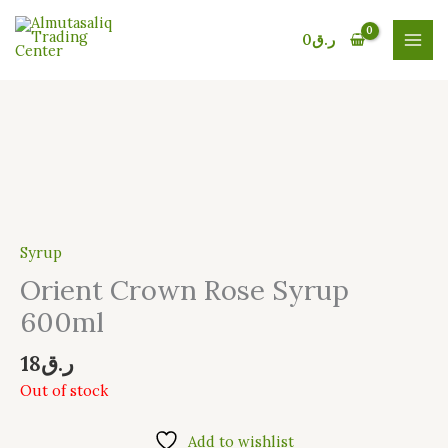
Skip
to
0
ر.ق
content
Syrup
Orient Crown Rose Syrup
600ml
18
ر.ق
Out of stock
Add to wishlist