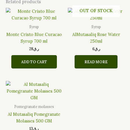
Related products
OUT OF STOCK
Syrup
Syrup
Monte Cristo Blue Curacao
AlMutasaliq Rose Water
Syrup 700 ml
250ml
28
ر.ق
6
ر.ق
ADD TO CART
READ MORE
Pomegranate molasses
Al Mutasaliq Pomegranate
Molasses 500 GM
13
ر.ق