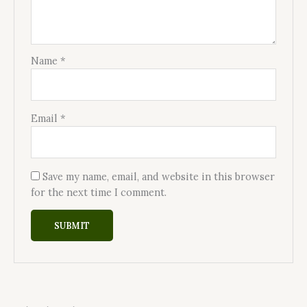
Name
*
Email
*
Save my name, email, and website in this browser
for the next time I comment.