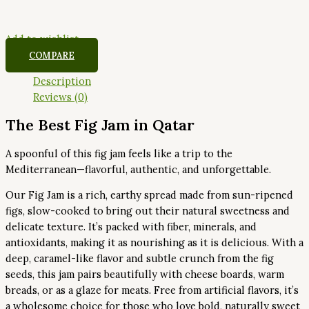
Add to wishlist
COMPARE
Description
Reviews (0)
The Best Fig Jam in Qatar
A spoonful of this fig jam feels like a trip to the
Mediterranean—flavorful, authentic, and unforgettable.
Our Fig Jam is a rich, earthy spread made from sun-ripened
figs, slow-cooked to bring out their natural sweetness and
delicate texture. It’s packed with fiber, minerals, and
antioxidants, making it as nourishing as it is delicious. With a
deep, caramel-like flavor and subtle crunch from the fig
seeds, this jam pairs beautifully with cheese boards, warm
breads, or as a glaze for meats. Free from artificial flavors, it’s
a wholesome choice for those who love bold, naturally sweet