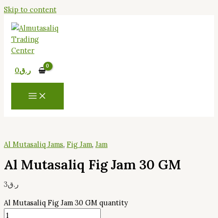
Skip to content
0
ر.ق
Al Mutasaliq Jams
,
Fig Jam
,
Jam
Al Mutasaliq Fig Jam 30 GM
3
ر.ق
Al Mutasaliq Fig Jam 30 GM quantity