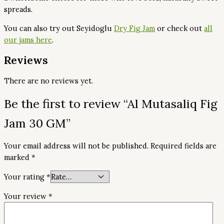
spreads.
You can also try out Seyidoglu
Dry Fig Jam
or check out
all
our jams here
.
Reviews
There are no reviews yet.
Be the first to review “Al Mutasaliq Fig
Jam 30 GM”
Your email address will not be published.
Required fields are
marked
*
Your rating
*
Your review
*