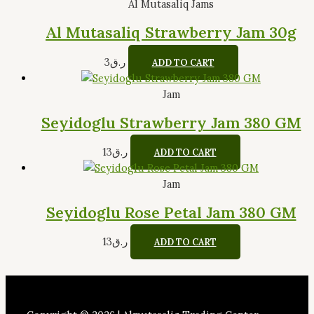
Al Mutasaliq Jams
Al Mutasaliq Strawberry Jam 30g
3
ر.ق
ADD TO CART
Jam
Seyidoglu Strawberry Jam 380 GM
13
ر.ق
ADD TO CART
Jam
Seyidoglu Rose Petal Jam 380 GM
13
ر.ق
ADD TO CART