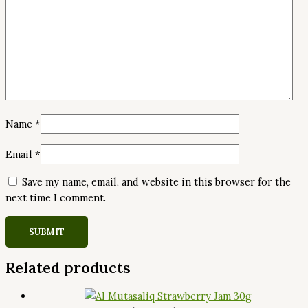
Name
*
Email
*
Save my name, email, and website in this browser for the
next time I comment.
Related products