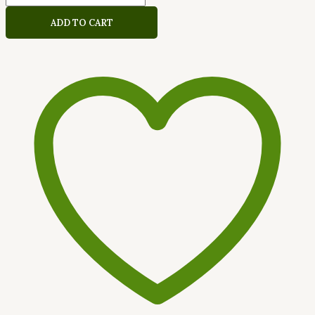
ADD TO CART