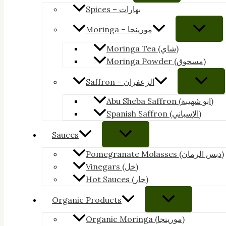
Spices – بهارات
Moringa – مورينجا
Moringa Tea (شاي)
Moringa Powder (مسحوق)
Saffron – الزعفران
Abu Sheba Saffron (ابو شهيبة)
Spanish Saffron (الإسباني)
Sauces
Pomegranate Molasses (دبس الرمان)
Vinegars (خل)
Hot Sauces (حار)
Organic Products
Organic Moringa (مورينجا)