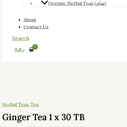
Organic Herbal Teas (شاي)
About
Contact Us
Search
0
ر.ق
Herbal Teas
,
Tea
Ginger Tea 1 x 30 TB