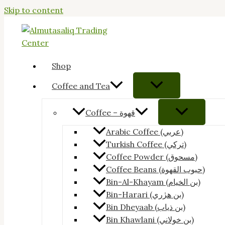
Skip to content
Shop
Coffee and Tea
Coffee – قهوة
Arabic Coffee (عربي)
Turkish Coffee (تركي)
Coffee Powder (مسحوق)
Coffee Beans (حبوب القهوة)
Bin-Al-Khayam (بن الخيام)
Bin-Harari (بن هرٰري)
Bin Dheyaab (بن ذياب)
Bin Khawlani (بن خولاني)