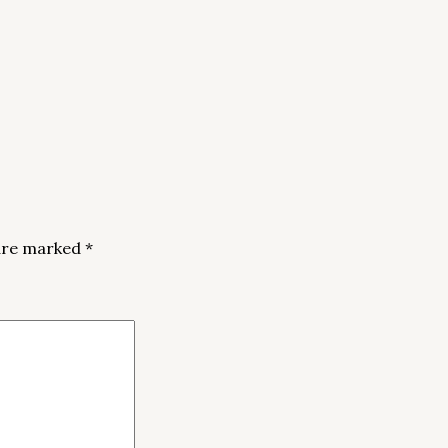
 are marked
*