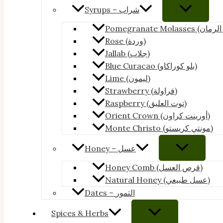
Syrups – شراب
Rose (وردة)
Jallab (جلاب)
Blue Curacao (بلو كوراكاو)
Lime (ليمون)
Strawberry (فراولة)
Raspberry (توت العليق)
Orient Crown (أورينت كراون)
Monte Christo (مونتي كريستو)
Honey – عسل
Honey Comb (قرص العسل)
Natural Honey (عسل طبيعي)
Dates – التمور
Spices & Herbs