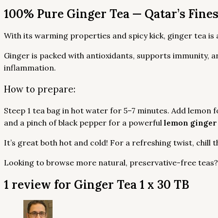
100% Pure Ginger Tea — Qatar’s Fine
With its warming properties and spicy kick, ginger tea is
Ginger is packed with antioxidants, supports immunity, a
inflammation.
How to prepare:
Steep 1 tea bag in hot water for 5–7 minutes. Add lemon f
and a pinch of black pepper for a powerful
lemon ginger
It’s great both hot and cold! For a refreshing twist, chill 
Looking to browse more natural, preservative-free teas
1 review for
Ginger Tea 1 x 30 TB