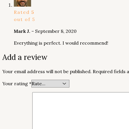
Rated
5
out of 5
Mark J.
–
September 8, 2020
Everything is perfect. I would recommend!
Add a review
Your email address will not be published.
Required fields
Your rating
*