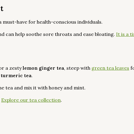
st
 a must-have for health-conscious individuals.
nd can help soothe sore throats and ease bloating.
It is a
or a zesty
lemon ginger tea
, steep with
green tea leaves
f
 turmeric tea
.
the tea and mix it with honey and mint.
?
Explore our tea collection
.