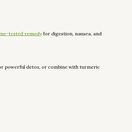
 time-tested remedy
for digestion, nausea, and
or powerful detox, or combine with turmeric