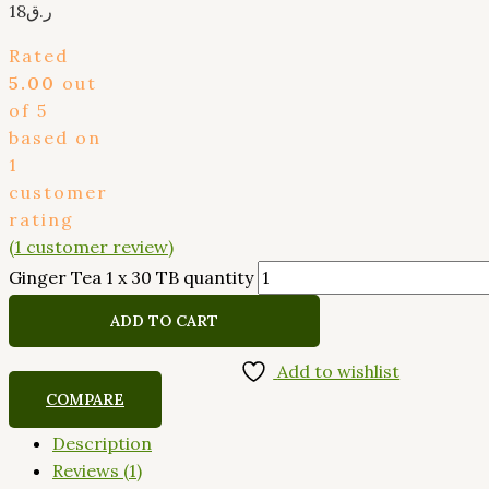
18
ر.ق
Rated
5.00
out
of 5
based on
1
customer
rating
(
1
customer review)
Ginger Tea 1 x 30 TB quantity
ADD TO CART
Add to wishlist
COMPARE
Description
Reviews (1)