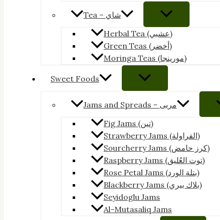
Tea – شاي
Herbal Tea (عشبي)
Green Teas (أخضر)
Moringa Teas (مورينجا)
Sweet Foods
Jams and Spreads – مربى
Fig Jams (تين)
Strawberry Jams (الفراولة)
Sourcherry Jams (كرز حامض)
Raspberry Jams (توت العُليق)
Rose Petal Jams (بتلة الورد)
Blackberry Jams (بلاك بيري)
Seyidoglu Jams
Al-Mutasaliq Jams