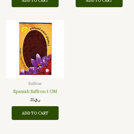
ADD TO CART
ADD TO CART
Saffron
Spanish Saffron 1 GM
25
ر.ق
ADD TO CART