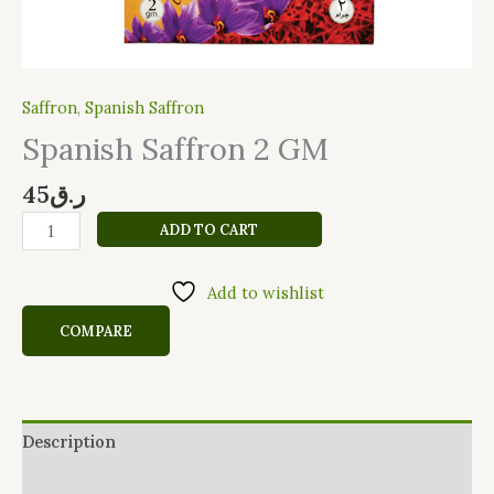
Saffron
,
Spanish Saffron
Spanish Saffron 2 GM
45
ر.ق
ADD TO CART
Add to wishlist
COMPARE
Description
Reviews (0)