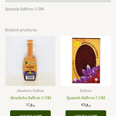
Spanish Saffron 2 GM
Related products
Abusheba Saffran
Saffron
Abusheba Saffran 3 GM
Spanish Saffron 3 GM
57
ر.ق
63
ر.ق