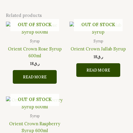
Related products
OUT OF STOCK
OUT OF STOCK
Syrup
Syrup
Orient Crown Rose Syrup
Orient Crown Jallab Syrup
600ml
18
ر.ق
18
ر.ق
READ MORE
READ MORE
OUT OF STOCK
Syrup
Orient Crown Raspberry
Syrup 600ml