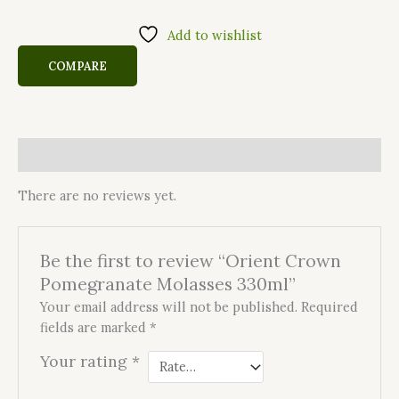
Add to wishlist
COMPARE
Reviews (0)
There are no reviews yet.
Be the first to review “Orient Crown
Pomegranate Molasses 330ml”
Your email address will not be published.
Required
fields are marked
*
Your rating
*