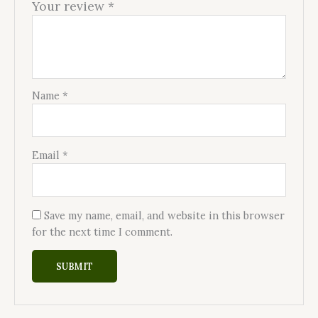
Your review
*
Name
*
Email
*
Save my name, email, and website in this browser
for the next time I comment.