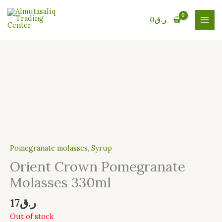
Skip
to
0
ر.ق
content
Pomegranate molasses
,
Syrup
Orient Crown Pomegranate
Molasses 330ml
17
ر.ق
Out of stock