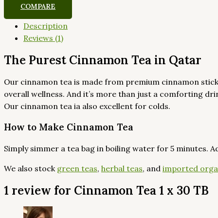
COMPARE
Description
Reviews (1)
The Purest Cinnamon Tea in Qatar
Our cinnamon tea is made from premium cinnamon sticks th
overall wellness. And it’s more than just a comforting d
Our cinnamon tea ia also excellent for colds.
How to Make Cinnamon Tea
Simply simmer a tea bag in boiling water for 5 minutes. A
We also stock
green teas
,
herbal teas
, and
imported orga
1 review for
Cinnamon Tea 1 x 30 TB