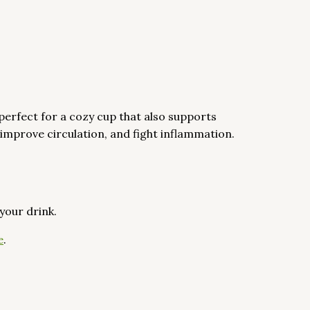
perfect for a cozy cup that also supports
 improve circulation, and fight inflammation.
 your drink.
e
.