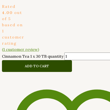
Rated
4.00
out
of 5
based on
1
customer
rating
(
1
customer review)
Cinnamon Tea 1 x 30 TB quantity
ADD TO CART