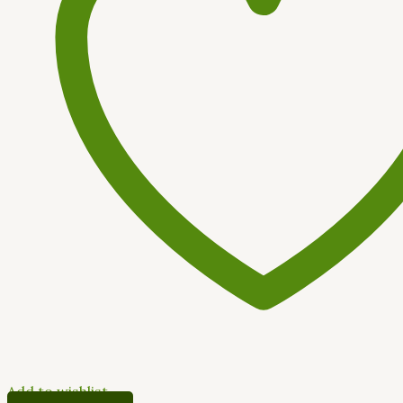
Add to wishlist