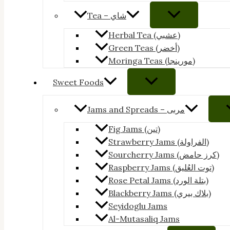
Tea – شاي
Herbal Tea (عشبي)
Green Teas (أخضر)
Moringa Teas (مورينجا)
Sweet Foods
Jams and Spreads – مربى
Fig Jams (تين)
Strawberry Jams (الفراولة)
Sourcherry Jams (كرز حامض)
Raspberry Jams (توت العُليق)
Rose Petal Jams (بتلة الورد)
Blackberry Jams (بلاك بيري)
Seyidoglu Jams
Al-Mutasaliq Jams