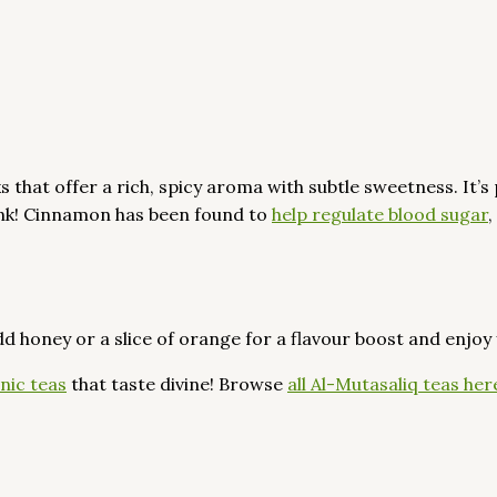
at offer a rich, spicy aroma with subtle sweetness. It’s 
rink! Cinnamon has been found to
help regulate blood sugar
,
dd honey or a slice of orange for a flavour boost and enjoy
nic teas
that taste divine! Browse
all Al-Mutasaliq teas her