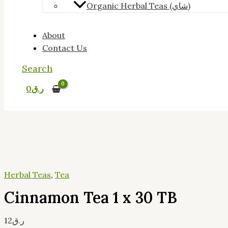
Organic Herbal Teas (شاي)
About
Contact Us
Search
0
ر.ق
Herbal Teas
,
Tea
Cinnamon Tea 1 x 30 TB
12
ر.ق