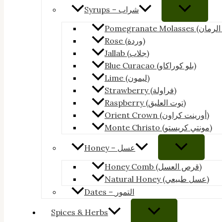
Syrups – شراب
Rose (وردة)
Jallab (جلاب)
Blue Curacao (بلو كوراكاو)
Lime (ليمون)
Strawberry (فراولة)
Raspberry (توت العليق)
Orient Crown (أورينت كراون)
Monte Christo (مونتي كريستو)
Honey – عسل
Honey Comb (قرص العسل)
Natural Honey (عسل طبيعي)
Dates – التمور
Spices & Herbs