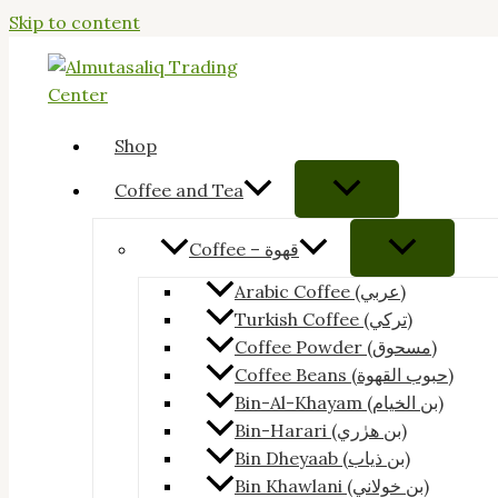
Skip to content
Shop
Coffee and Tea
Coffee – قهوة
Arabic Coffee (عربي)
Turkish Coffee (تركي)
Coffee Powder (مسحوق)
Coffee Beans (حبوب القهوة)
Bin-Al-Khayam (بن الخيام)
Bin-Harari (بن هرٰري)
Bin Dheyaab (بن ذياب)
Bin Khawlani (بن خولاني)