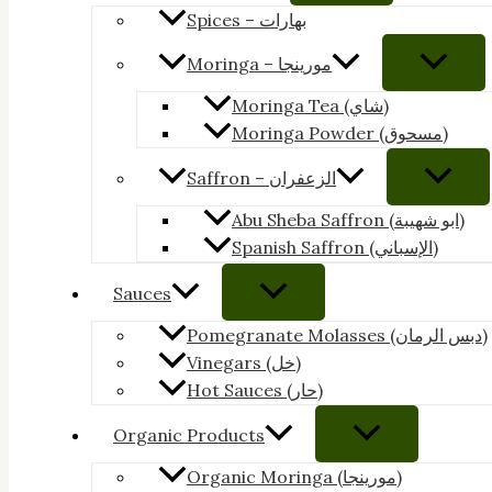
Spices – بهارات
Moringa – مورينجا
Moringa Tea (شاي)
Moringa Powder (مسحوق)
Saffron – الزعفران
Abu Sheba Saffron (ابو شهيبة)
Spanish Saffron (الإسباني)
Sauces
Pomegranate Molasses (دبس الرمان)
Vinegars (خل)
Hot Sauces (حار)
Organic Products
Organic Moringa (مورينجا)