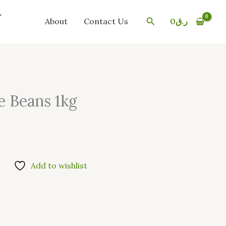
Search
About
Contact Us
0
ر.ق
e Beans 1kg
Add to wishlist