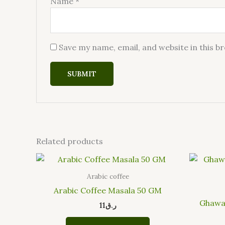
Name
*
Save my name, email, and website in this b
Related products
Arabic coffee
Arabic Coffee Masala 50 GM
Ghawat
11
ر.ق