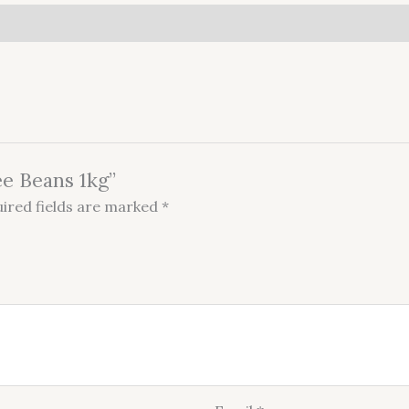
ee Beans 1kg”
ired fields are marked
*