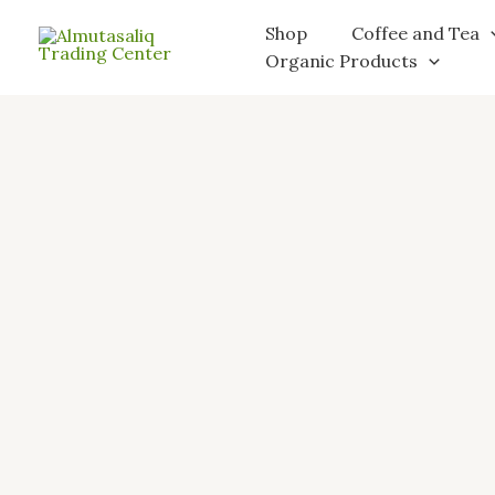
Skip
Shop
Coffee and Tea
to
Organic Products
content