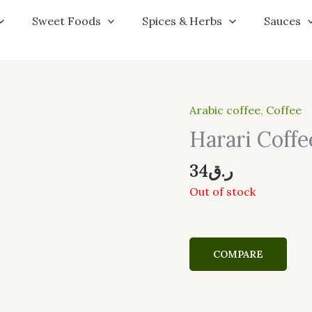
Sweet Foods
Spices & Herbs
Sauces
Arabic coffee
,
Coffee
Harari Coffe
34
ر.ق
Out of stock
COMPARE