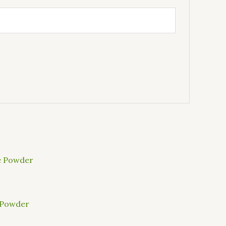
 Powder