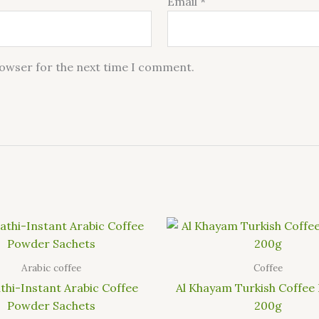
Email
*
rowser for the next time I comment.
Arabic coffee
Coffee
hi-Instant Arabic Coffee
Al Khayam Turkish Coffee
Powder Sachets
200g