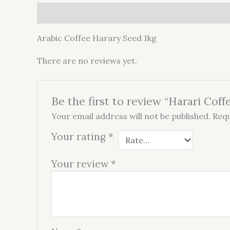
Description
Reviews (0)
Arabic Coffee Harary Seed 1kg
There are no reviews yet.
Be the first to review “Harari Coff
Your email address will not be published.
Requ
Your rating
*
Your review
*