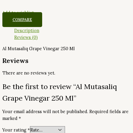
Add to wishlist
COMPARE
Description
Reviews (0)
Al Mutasaliq Grape Vinegar 250 Ml
Reviews
There are no reviews yet.
Be the first to review “Al Mutasaliq
Grape Vinegar 250 Ml”
Your email address will not be published.
Required fields are
marked
*
Your rating
*