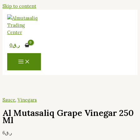
Skip to content
0
ر.ق
Sauce
,
Vinegars
Al Mutasaliq Grape Vinegar 250
Ml
6
ر.ق