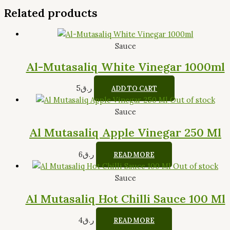
Related products
Sauce
Al-Mutasaliq White Vinegar 1000ml
5
ر.ق
ADD TO CART
Out of stock
Sauce
Al Mutasaliq Apple Vinegar 250 Ml
6
ر.ق
READ MORE
Out of stock
Sauce
Al Mutasaliq Hot Chilli Sauce 100 Ml
4
ر.ق
READ MORE