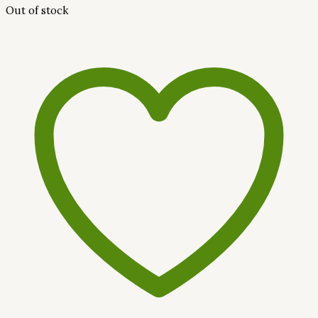
Out of stock