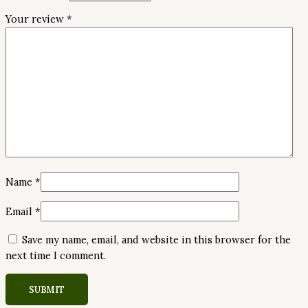
Your review
*
Name
*
Email
*
Save my name, email, and website in this browser for the
next time I comment.