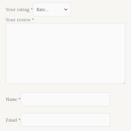
Your rating
*
Your review
*
Name
*
Email
*