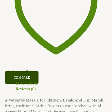
Add to wishlist
COMPARE
Description
Reviews (0)
A Versatile Masala for Chicken, Lamb, and Fish Mandi
Bring traditional Arabic flavors to your kitchen with
Al-
Ameer Mandi Masala
. Let the warm, earthy notes of