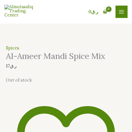
Skip
to
0
ر.ق
content
Spices
Al-Ameer Mandi Spice Mix
17
ر.ق
Out of stock