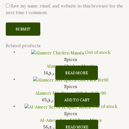
Save my name, email, and website in this browser for the
next time I comment.
Related products
Out of stock
Spices
Alameer Chicken Masala
14
ر.ق
READ MORE
Spices
Alameer Mix Spices Gift Pack 16×90
65
ر.ق
ADD TO CART
Out of stock
Spices
Al-Ameer Set of 12 Spice Mixes
56
ر.ق
READ MORE