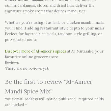
cumin, cardamom, cloves, and dried lime deliver the
signature smoky aroma that defines mandi rice.
Whether you’re using it as lamb or chicken mandi masala,
you’ll find it adding restaurant-style depth to your meals.
Perfect for layered rice meals, tandoor-style grilling, or
pot-roasted meats.
Discover more of Al-Ameer’s spices
at Al-Mutasaliq, your
favourite online grocery store.
Reviews
There are no reviews yet.
Be the first to review “Al-Ameer
Mandi Spice Mix”
Your email address will not be published.
Required fields
are marked
*