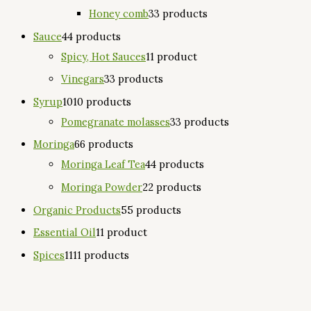
Honey comb
3
3 products
Sauce
4
4 products
Spicy, Hot Sauces
1
1 product
Vinegars
3
3 products
Syrup
10
10 products
Pomegranate molasses
3
3 products
Moringa
6
6 products
Moringa Leaf Tea
4
4 products
Moringa Powder
2
2 products
Organic Products
5
5 products
Essential Oil
1
1 product
Spices
11
11 products