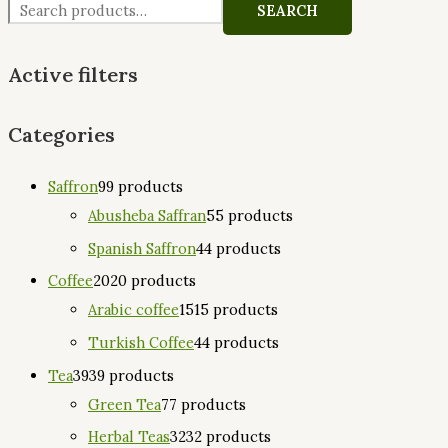
SEARCH
Active filters
Categories
Saffron
9
9 products
Abusheba Saffran
5
5 products
Spanish Saffron
4
4 products
Coffee
20
20 products
Arabic coffee
15
15 products
Turkish Coffee
4
4 products
Tea
39
39 products
Green Tea
7
7 products
Herbal Teas
32
32 products