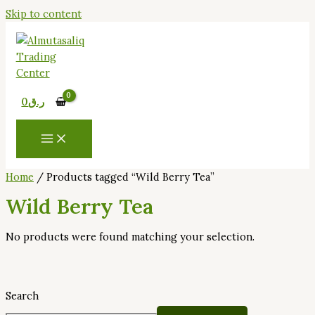
Skip to content
0
ر.ق
Home
/ Products tagged “Wild Berry Tea”
Wild Berry Tea
No products were found matching your selection.
Search