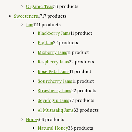
Organic Teas
3
3 products
Sweeteners
17
17 products
Jam
11
11 products
Blackberry Jams
1
1 product
Fig Jam
2
2 products
Mixberry Jams
1
1 product
Raspberry Jams
2
2 products
Rose Petal Jams
1
1 product
Sourcherry Jams
1
1 product
Strawberry Jams
2
2 products
Seyidoglu Jams
7
7 products
Al Mutasaliq Jams
3
3 products
Honey
6
6 products
Natural Honey
3
3 products