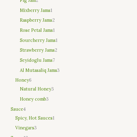
Fig Jam
2
Mixberry Jams
1
Raspberry Jams
2
Rose Petal Jams
1
Sourcherry Jams
1
Strawberry Jams
2
Seyidoglu Jams
7
Al Mutasaliq Jams
3
Honey
6
Natural Honey
3
Honey comb
3
Sauce
4
Spicy, Hot Sauces
1
Vinegars
3