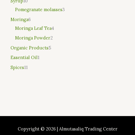
Syrup
10
Pomegranate molasses
3
Moringa
6
Moringa Leaf Tea
4
Moringa Powder
2
Organic Products
5
Essential Oil
1
Spices
11
Copyright © 2026 | Almutasaliq Trading Center