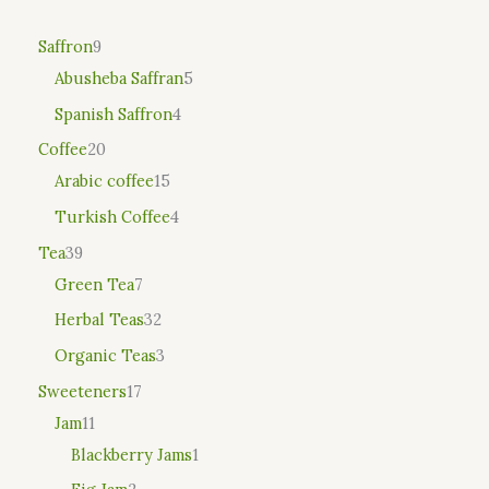
Saffron
9
Abusheba Saffran
5
Spanish Saffron
4
Coffee
20
Arabic coffee
15
Turkish Coffee
4
Tea
39
Green Tea
7
Herbal Teas
32
Organic Teas
3
Sweeteners
17
Jam
11
Blackberry Jams
1