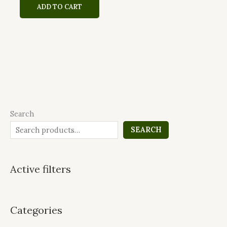
ADD TO CART
Search
SEARCH
Active filters
Categories