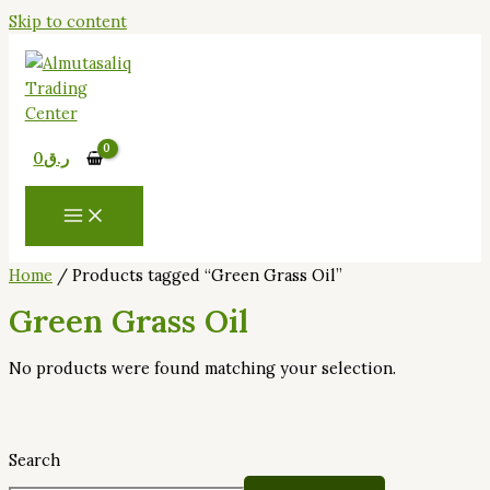
Skip to content
0
ر.ق
Home
/ Products tagged “Green Grass Oil”
Green Grass Oil
No products were found matching your selection.
Search