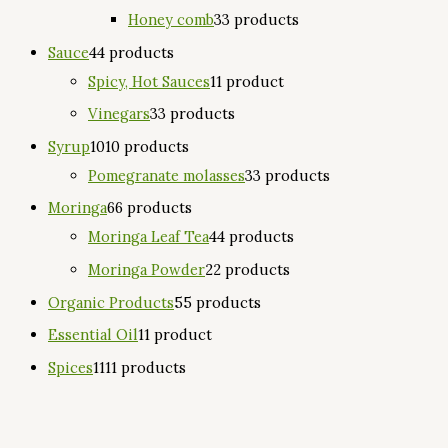
Honey comb
3
3 products
Sauce
4
4 products
Spicy, Hot Sauces
1
1 product
Vinegars
3
3 products
Syrup
10
10 products
Pomegranate molasses
3
3 products
Moringa
6
6 products
Moringa Leaf Tea
4
4 products
Moringa Powder
2
2 products
Organic Products
5
5 products
Essential Oil
1
1 product
Spices
11
11 products