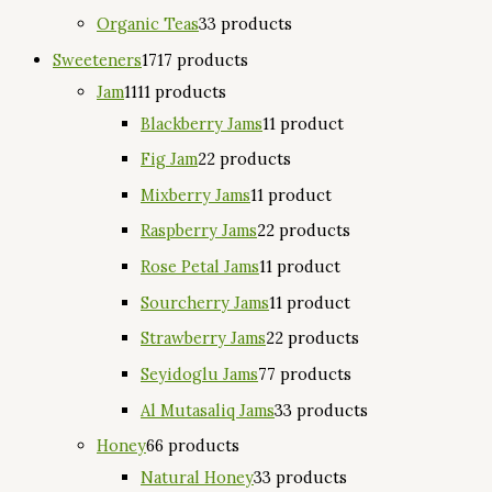
Organic Teas
3
3 products
Sweeteners
17
17 products
Jam
11
11 products
Blackberry Jams
1
1 product
Fig Jam
2
2 products
Mixberry Jams
1
1 product
Raspberry Jams
2
2 products
Rose Petal Jams
1
1 product
Sourcherry Jams
1
1 product
Strawberry Jams
2
2 products
Seyidoglu Jams
7
7 products
Al Mutasaliq Jams
3
3 products
Honey
6
6 products
Natural Honey
3
3 products