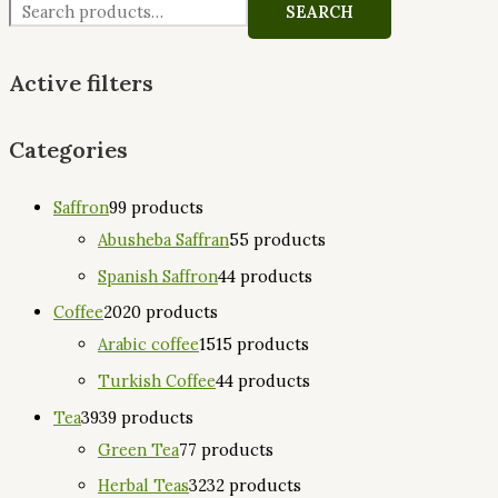
SEARCH
Active filters
Categories
Saffron
9
9 products
Abusheba Saffran
5
5 products
Spanish Saffron
4
4 products
Coffee
20
20 products
Arabic coffee
15
15 products
Turkish Coffee
4
4 products
Tea
39
39 products
Green Tea
7
7 products
Herbal Teas
32
32 products