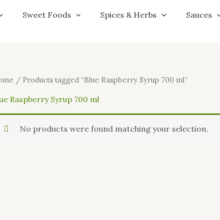
Sweet Foods
Spices & Herbs
Sauces
ome
/ Products tagged “Blue Raspberry Syrup 700 ml”
lue Raspberry Syrup 700 ml
No products were found matching your selection.