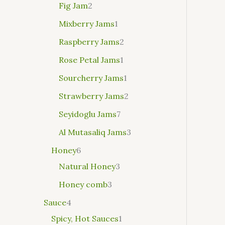
Fig Jam
2
Mixberry Jams
1
Raspberry Jams
2
Rose Petal Jams
1
Sourcherry Jams
1
Strawberry Jams
2
Seyidoglu Jams
7
Al Mutasaliq Jams
3
Honey
6
Natural Honey
3
Honey comb
3
Sauce
4
Spicy, Hot Sauces
1