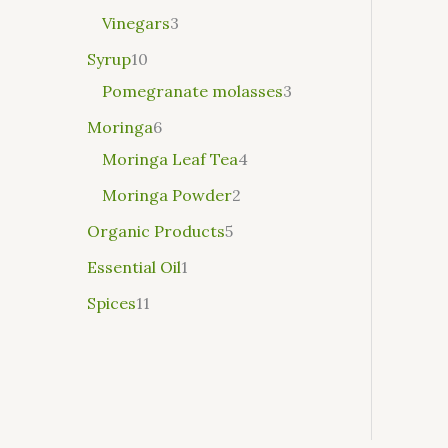
Vinegars
3
Syrup
10
Pomegranate molasses
3
Moringa
6
Moringa Leaf Tea
4
Moringa Powder
2
Organic Products
5
Essential Oil
1
Spices
11