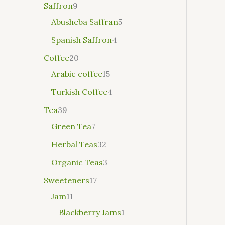
Saffron
9
Abusheba Saffran
5
Spanish Saffron
4
Coffee
20
Arabic coffee
15
Turkish Coffee
4
Tea
39
Green Tea
7
Herbal Teas
32
Organic Teas
3
Sweeteners
17
Jam
11
Blackberry Jams
1