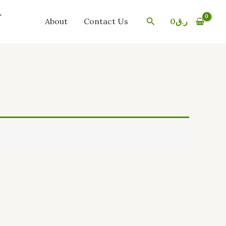
Search
About
Contact Us
0
ر.ق