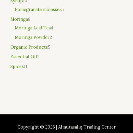
Syrup
10
Pomegranate molasses
3
Moringa
6
Moringa Leaf Tea
4
Moringa Powder
2
Organic Products
5
Essential Oil
1
Spices
11
Copyright © 2026 | Almutasaliq Trading Center