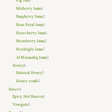
Fig Jam
2
Mixberry Jams
1
Raspberry Jams
2
Rose Petal Jams
1
Sourcherry Jams
1
Strawberry Jams
2
Seyidoglu Jams
7
Al Mutasaliq Jams
3
Honey
6
Natural Honey
3
Honey comb
3
Sauce
4
Spicy, Hot Sauces
1
Vinegars
3