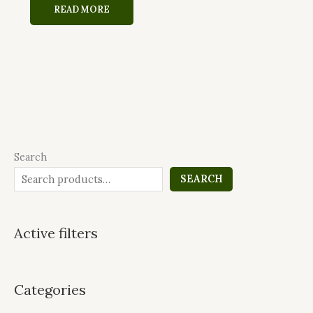
READ MORE
Search
SEARCH
Active filters
Categories