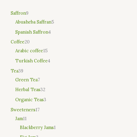
Saffron
9
Abusheba Saffran
5
Spanish Saffron
4
Coffee
20
Arabic coffee
15
Turkish Coffee
4
Tea
39
Green Tea
7
Herbal Teas
32
Organic Teas
3
Sweeteners
17
Jam
11
Blackberry Jams
1