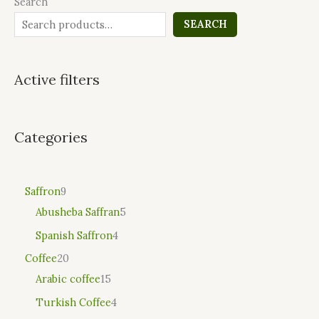
Search
SEARCH
Active filters
Categories
Saffron
9
Abusheba Saffran
5
Spanish Saffron
4
Coffee
20
Arabic coffee
15
Turkish Coffee
4