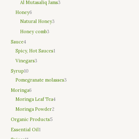
Al Mutasaliq Jams
3
Honey
6
Natural Honey
3
Honey comb
3
Sauce
4
Spicy, Hot Sauces
1
Vinegars
3
Syrup
10
Pomegranate molasses
3
Moringa
6
Moringa Leaf Tea
4
Moringa Powder
2
Organic Products
5
Essential Oil
1