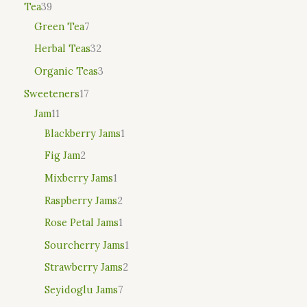
Tea
39
Green Tea
7
Herbal Teas
32
Organic Teas
3
Sweeteners
17
Jam
11
Blackberry Jams
1
Fig Jam
2
Mixberry Jams
1
Raspberry Jams
2
Rose Petal Jams
1
Sourcherry Jams
1
Strawberry Jams
2
Seyidoglu Jams
7