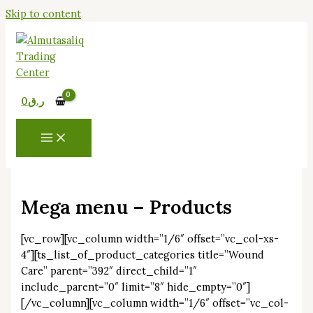
Skip to content
0
ر.ق
Mega menu – Products
[vc_row][vc_column width=”1/6″ offset=”vc_col-xs-
4″][ts_list_of_product_categories title=”Wound
Care” parent=”392″ direct_child=”1″
include_parent=”0″ limit=”8″ hide_empty=”0″]
[/vc_column][vc_column width=”1/6″ offset=”vc_col-