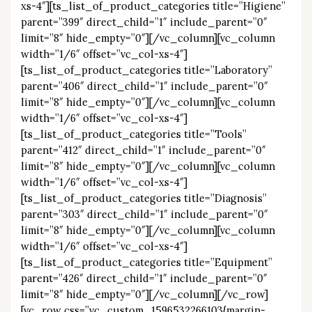
xs-4″][ts_list_of_product_categories title=”Higiene”
parent=”399″ direct_child=”1″ include_parent=”0″
limit=”8″ hide_empty=”0″][/vc_column][vc_column
width=”1/6″ offset=”vc_col-xs-4″]
[ts_list_of_product_categories title=”Laboratory”
parent=”406″ direct_child=”1″ include_parent=”0″
limit=”8″ hide_empty=”0″][/vc_column][vc_column
width=”1/6″ offset=”vc_col-xs-4″]
[ts_list_of_product_categories title=”Tools”
parent=”412″ direct_child=”1″ include_parent=”0″
limit=”8″ hide_empty=”0″][/vc_column][vc_column
width=”1/6″ offset=”vc_col-xs-4″]
[ts_list_of_product_categories title=”Diagnosis”
parent=”303″ direct_child=”1″ include_parent=”0″
limit=”8″ hide_empty=”0″][/vc_column][vc_column
width=”1/6″ offset=”vc_col-xs-4″]
[ts_list_of_product_categories title=”Equipment”
parent=”426″ direct_child=”1″ include_parent=”0″
limit=”8″ hide_empty=”0″][/vc_column][/vc_row]
[vc_row css=”.vc_custom_1596532266103{margin-