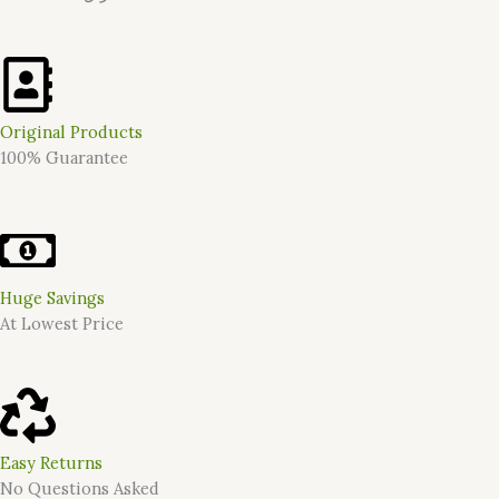
Original Products
100% Guarantee
Huge Savings
At Lowest Price
Easy Returns
No Questions Asked