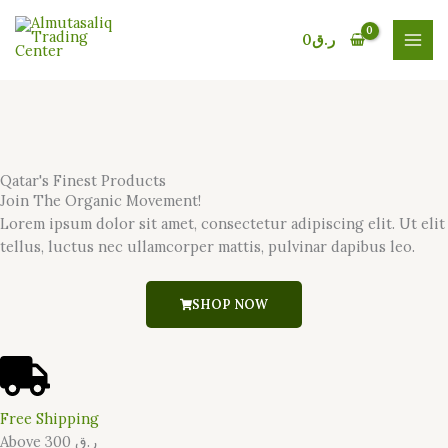
Skip
to
0
ر.ق
content
Qatar's Finest Products
Join The Organic Movement!
Lorem ipsum dolor sit amet, consectetur adipiscing elit. Ut elit
tellus, luctus nec ullamcorper mattis, pulvinar dapibus leo.
SHOP NOW
Free Shipping
Above 300 ر.ق