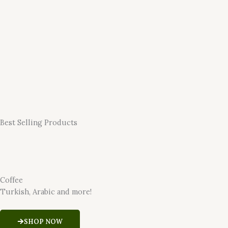
Best Selling Products
Coffee
Turkish, Arabic and more!
SHOP NOW