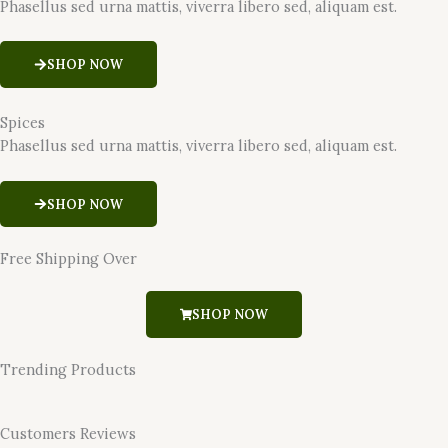
Phasellus sed urna mattis, viverra libero sed, aliquam est.
SHOP NOW
Spices
Phasellus sed urna mattis, viverra libero sed, aliquam est.
SHOP NOW
Free Shipping Over
SHOP NOW
Trending Products
Customers Reviews