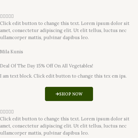
R





a
Click edit button to change this text. Lorem ipsum dolor sit
t
amet, consectetur adipiscing elit. Ut elit tellus, luctus nec
e
ullamcorper mattis, pulvinar dapibus leo.
d
5
Mila Kunis
o
u
Deal Of The Day 15% Off On All Vegetables!
t
I am text block. Click edit button to change this tex em ips.
o
f
5
SHOP NOW
R





a
Click edit button to change this text. Lorem ipsum dolor sit
t
amet, consectetur adipiscing elit. Ut elit tellus, luctus nec
e
ullamcorper mattis, pulvinar dapibus leo.