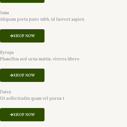
Jams
Aliquam porta justo nibh, id laoreet sapien
SHOP NOW
Syrups
Phasellus sed urna mattis, viverra libero
SHOP NOW
Dates
Ut sollicitudin quam vel purus t
SHOP NOW