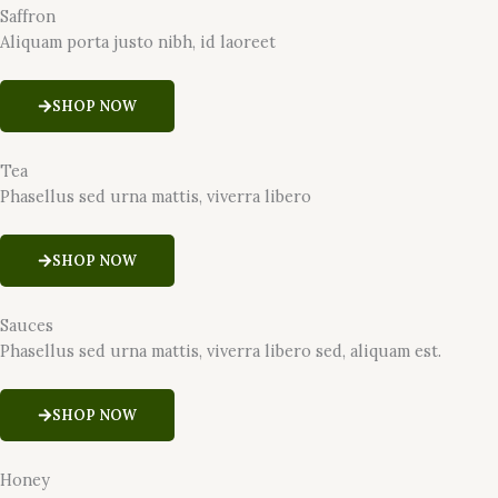
Saffron
Aliquam porta justo nibh, id laoreet
SHOP NOW
Tea
Phasellus sed urna mattis, viverra libero
SHOP NOW
Sauces
Phasellus sed urna mattis, viverra libero sed, aliquam est.
SHOP NOW
Honey